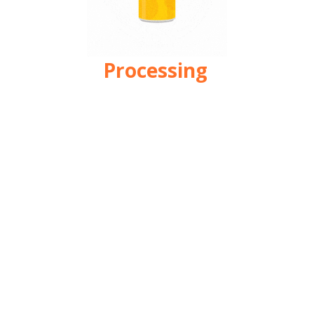
Processing